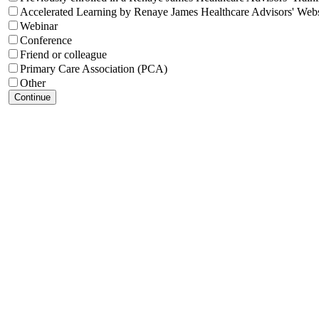
Accelerated Learning by Renaye James Healthcare Advisors' Webs
Webinar
Conference
Friend or colleague
Primary Care Association (PCA)
Other
Continue