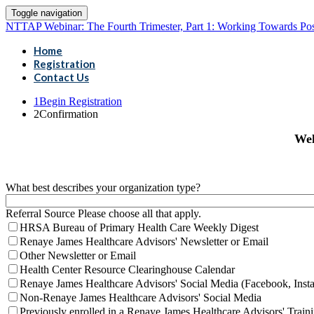
Toggle navigation
NTTAP Webinar: The Fourth Trimester, Part 1: Working Towards Posi
Home
Registration
Contact Us
1
Begin Registration
2
Confirmation
Wel
What best describes your organization type?
Referral Source Please choose all that apply.
HRSA Bureau of Primary Health Care Weekly Digest
Renaye James Healthcare Advisors' Newsletter or Email
Other Newsletter or Email
Health Center Resource Clearinghouse Calendar
Renaye James Healthcare Advisors' Social Media (Facebook, Inst
Non-Renaye James Healthcare Advisors' Social Media
Previously enrolled in a Renaye James Healthcare Advisors' Traini