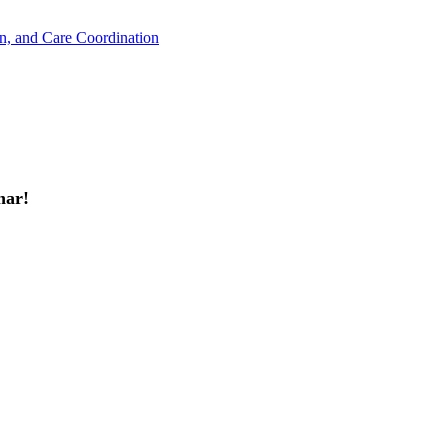
n, and Care Coordination
ar!