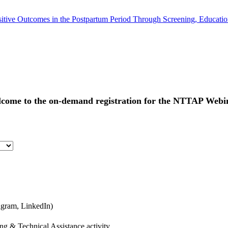
tive Outcomes in the Postpartum Period Through Screening, Educatio
come to the on-demand registration for the
NTTAP Webin
agram, LinkedIn)
ng & Technical Assistance activity